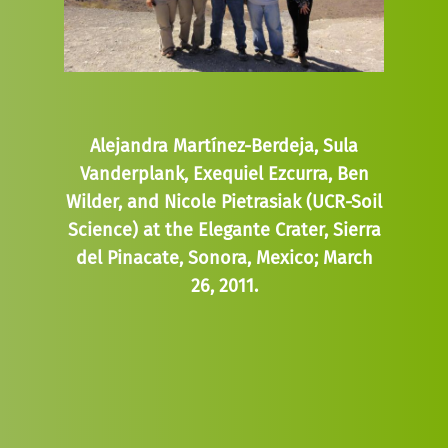
Alejandra Martínez-Berdeja, Sula
Vanderplank, Exequiel Ezcurra, Ben
Wilder, and Nicole Pietrasiak (UCR-Soil
Science) at the Elegante Crater, Sierra
del Pinacate, Sonora, Mexico; March
26, 2011.