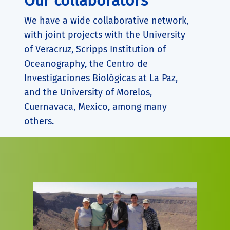
Our collaborators
We have a wide collaborative network,
with joint projects with the University
of Veracruz, Scripps Institution of
Oceanography, the Centro de
Investigaciones Biológicas at La Paz,
and the University of Morelos,
Cuernavaca, Mexico, among many
others.