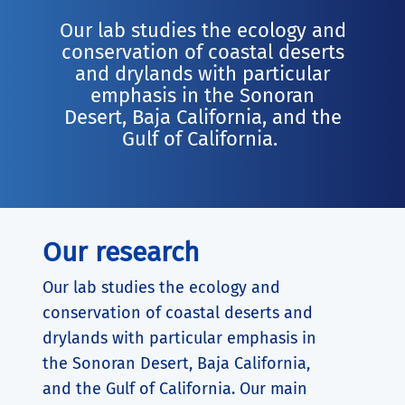
Our lab studies the ecology and
conservation of coastal deserts
and drylands with particular
emphasis in the Sonoran
Desert, Baja California, and the
Gulf of California.
Our research
Our lab studies the ecology and
conservation of coastal deserts and
drylands with particular emphasis in
the Sonoran Desert, Baja California,
and the Gulf of California. Our main