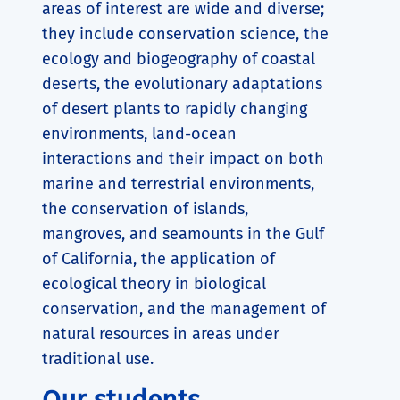
areas of interest are wide and diverse;
they include conservation science, the
ecology and biogeography of coastal
deserts, the evolutionary adaptations
of desert plants to rapidly changing
environments, land-ocean
interactions and their impact on both
marine and terrestrial environments,
the conservation of islands,
mangroves, and seamounts in the Gulf
of California, the application of
ecological theory in biological
conservation, and the management of
natural resources in areas under
traditional use.
Our students