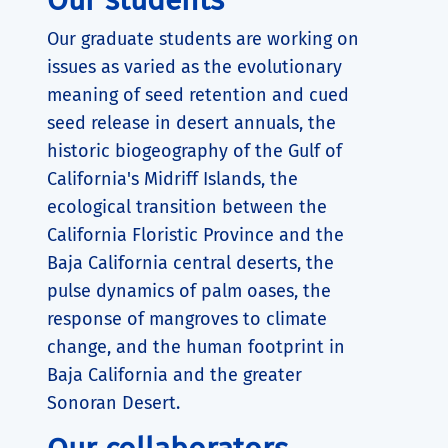
Our graduate students are working on
issues as varied as the evolutionary
meaning of seed retention and cued
seed release in desert annuals, the
historic biogeography of the Gulf of
California's Midriff Islands, the
ecological transition between the
California Floristic Province and the
Baja California central deserts, the
pulse dynamics of palm oases, the
response of mangroves to climate
change, and the human footprint in
Baja California and the greater
Sonoran Desert.