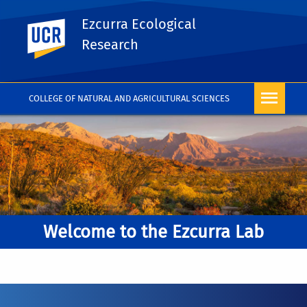
Ezcurra Ecological
UC Riverside
Research
COLLEGE OF NATURAL AND AGRICULTURAL SCIENCES
Welcome to the Ezcurra Lab