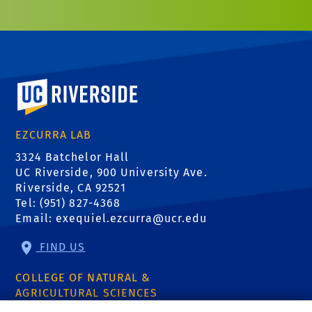
University of California, Riverside
EZCURRA LAB
3324 Batchelor Hall
UC Riverside, 900 University Ave.
Riverside, CA 92521
Tel: (951) 827-4368
Email:
exequiel.ezcurra@ucr.edu
FIND US
COLLEGE OF NATURAL &
AGRICULTURAL SCIENCES