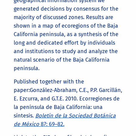
geographical information system we
generated decisions by consensus for the
majority of discussed zones. Results are
shown in a map of ecoregions of the Baja
California peninsula, as a synthesis of the
long and dedicated effort by individuals
and institutions to study and analyze the
natural scenario of the Baja California
peninsula.
Published together with the
paper:González-Abraham, C.E., P.P. Garcillán,
E. Ezcurra, and G.T.E. 2010. Ecorregiones de
la península de Baja California: una
síntesis.
Boletín de la Sociedad Botánica
de México
87: 69–82.