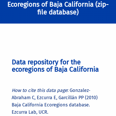
Ecoregions of Baja California (zip-
file database)
Data repository for the
ecoregions of Baja California
How to cite this data page
: Gonzalez-
Abraham C, Ezcurra E, Garcillán PP (2010)
Baja California Ecoregions database.
Ezcurra Lab, UCR.