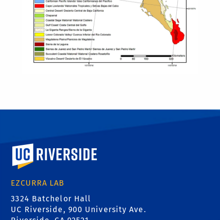
University of California, Riverside
EZCURRA LAB
3324 Batchelor Hall
UC Riverside, 900 University Ave.