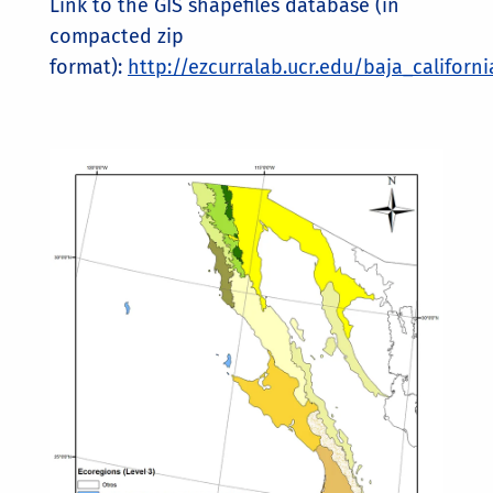
Link to the GIS shapefiles database (in
compacted zip
format):
http://ezcurralab.ucr.edu/baja_californ