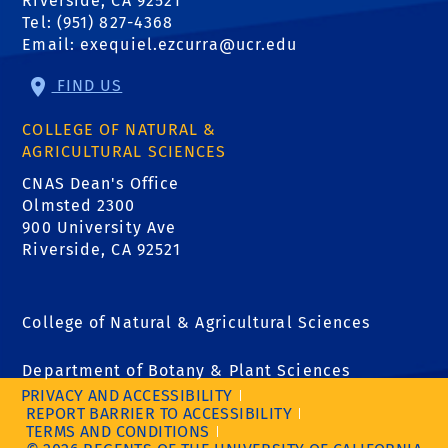
Riverside, CA 92521
Tel: (951) 827-4368
Email:
exequiel.ezcurra@ucr.edu
FIND US
COLLEGE OF NATURAL &
AGRICULTURAL SCIENCES
CNAS Dean's Office
Olmsted 2300
900 University Ave
Riverside, CA 92521
College of Natural & Agricultural Sciences
Department of Botany & Plant Sciences
PRIVACY AND ACCESSIBILITY
REPORT BARRIER TO ACCESSIBILITY
TERMS AND CONDITIONS