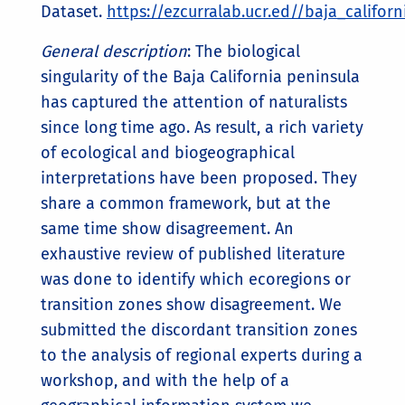
Dataset.
https://ezcurralab.ucr.ed//baja_califor
General description
: The biological
singularity of the Baja California peninsula
has captured the attention of naturalists
since long time ago. As result, a rich variety
of ecological and biogeographical
interpretations have been proposed. They
share a common framework, but at the
same time show disagreement. An
exhaustive review of published literature
was done to identify which ecoregions or
transition zones show disagreement. We
submitted the discordant transition zones
to the analysis of regional experts during a
workshop, and with the help of a