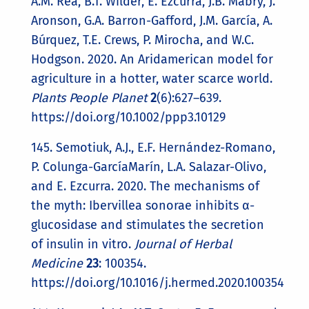
A.M. Rea, B.T. Wilder, E. Ezcurra, J.B. Mabry, J.
Aronson, G.A. Barron-Gafford, J.M. García, A.
Búrquez, T.E. Crews, P. Mirocha, and W.C.
Hodgson. 2020. An Aridamerican model for
agriculture in a hotter, water scarce world.
Plants People Planet
2
(6):627–639.
https://doi.org/10.1002/ppp3.10129
145. Semotiuk, A.J., E.F. Hernández-Romano,
P. Colunga-GarcíaMarín, L.A. Salazar-Olivo,
and E. Ezcurra. 2020. The mechanisms of
the myth: Ibervillea sonorae inhibits α-
glucosidase and stimulates the secretion
of insulin in vitro.
Journal of Herbal
Medicine
23
: 100354.
https://doi.org/10.1016/j.hermed.2020.100354