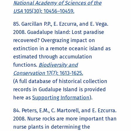
National Academy of Sciences of the
USA
105(30): 10456–10459.
85. Garcillan P.P., E. Ezcurra, and E. Vega.
2008. Guadalupe Island: Lost paradise
recovered? Overgrazing impact on
extinction in a remote oceanic island as
estimated through accumulation
functions.
Biodiversity and
Conservation
17(7): 1613-1625.
(A full database of historical collection
records in Gudalupe Island is provided
here as
Supporting Information
).
84. Peters, E.M., C. Martorell, and E. Ezcurra.
2008. Nurse rocks are more important than
nurse plants in determining the