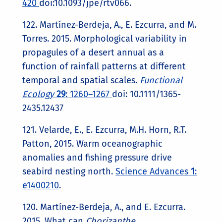
420
doi:10.1093/jpe/rtv066.
122. Martínez-Berdeja, A., E. Ezcurra, and M.
Torres. 2015. Morphological variability in
propagules of a desert annual as a
function of rainfall patterns at different
temporal and spatial scales.
Functional
Ecology
29
: 1260–1267
doi: 10.1111/1365-
2435.12437
121. Velarde, E., E. Ezcurra, M.H. Horn, R.T.
Patton, 2015. Warm oceanographic
anomalies and fishing pressure drive
seabird nesting north.
Science Advances
1
:
e1400210
.
120. Martínez-Berdeja, A., and E. Ezcurra.
2015. What can
Chorizanthe