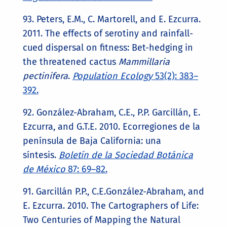
93. Peters, E.M., C. Martorell, and E. Ezcurra.
2011. The effects of serotiny and rainfall-
cued dispersal on fitness: Bet-hedging in
the threatened cactus
Mammillaria
pectinifera
.
Population Ecology
53(2): 383–
392.
92. González-Abraham, C.E., P.P. Garcillán, E.
Ezcurra, and G.T.E. 2010. Ecorregiones de la
península de Baja California: una
síntesis.
Boletín de la Sociedad Botánica
de México
87: 69–82.
91. Garcillán P.P., C.E.González-Abraham, and
E. Ezcurra. 2010. The Cartographers of Life:
Two Centuries of Mapping the Natural