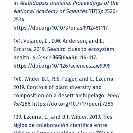
in
Arabidopsis thaliana
.
Proceedings of the
National Academy of Sciences
117
(5): 2526-
2534.
https://doi.org/10.1073/pnas.1912451117
141. Velarde, E., D.W. Anderson, and E.
Ezcurra. 2019. Seabird clues to ecosystem
health.
Science
365
(6449): 116–117.
https://doi.org/10.1126/science.aaw9999
140. Wilder B.T., R.S. Felger, and E. Ezcurra.
2019. Controls of plant diversity and
composition on a desert archipelago.
PeerJ
7
:e7286 https://doi.org/10.7717/peerj.7286
139. Ezcurra, E., and B.T. Wilder. 2019. Tres
siglos de colaboración científica entre