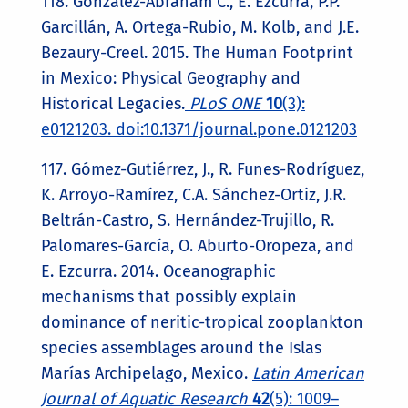
118. González-Abraham C., E. Ezcurra, P.P.
Garcillán, A. Ortega-Rubio, M. Kolb, and J.E.
Bezaury-Creel. 2015. The Human Footprint
in Mexico: Physical Geography and
Historical Legacies.
PLoS ONE
10
(3):
e0121203. doi:10.1371/journal.pone.0121203
117. Gómez-Gutiérrez, J., R. Funes-Rodríguez,
K. Arroyo-Ramírez, C.A. Sánchez-Ortiz, J.R.
Beltrán-Castro, S. Hernández-Trujillo, R.
Palomares-García, O. Aburto-Oropeza, and
E. Ezcurra. 2014. Oceanographic
mechanisms that possibly explain
dominance of neritic-tropical zooplankton
species assemblages around the Islas
Marías Archipelago, Mexico.
Latin American
Journal of Aquatic Research
42
(5): 1009–