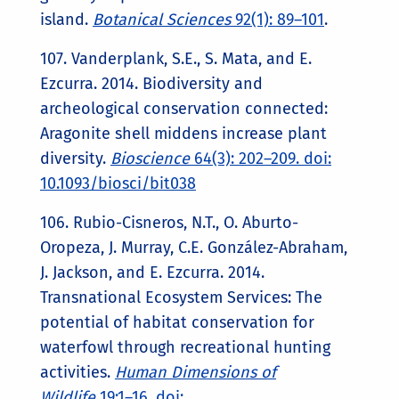
island.
Botanical Sciences
92(1): 89–101
.
107. Vanderplank, S.E., S. Mata, and E.
Ezcurra. 2014. Biodiversity and
archeological conservation connected:
Aragonite shell middens increase plant
diversity.
Bioscience
64(3): 202–209. doi:
10.1093/biosci/bit038
106. Rubio-Cisneros, N.T., O. Aburto-
Oropeza, J. Murray, C.E. González-Abraham,
J. Jackson, and E. Ezcurra. 2014.
Transnational Ecosystem Services: The
potential of habitat conservation for
waterfowl through recreational hunting
activities.
Human Dimensions of
Wildlife
19:1–16. doi: