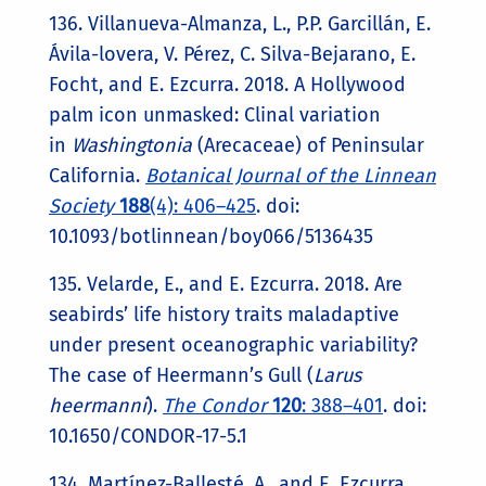
136. Villanueva-Almanza, L., P.P. Garcillán, E.
Ávila-lovera, V. Pérez, C. Silva-Bejarano, E.
Focht, and E. Ezcurra. 2018. A Hollywood
palm icon unmasked: Clinal variation
in
Washingtonia
(Arecaceae) of Peninsular
California.
Botanical Journal of the Linnean
Society
188
(4): 406–425
. doi:
10.1093/botlinnean/boy066/5136435
135. Velarde, E., and E. Ezcurra. 2018. Are
seabirds’ life history traits maladaptive
under present oceanographic variability?
The case of Heermann’s Gull (
Larus
heermanni
).
The Condor
120
: 388–401
. doi:
10.1650/CONDOR-17-5.1
134. Martínez-Ballesté, A., and E. Ezcurra.