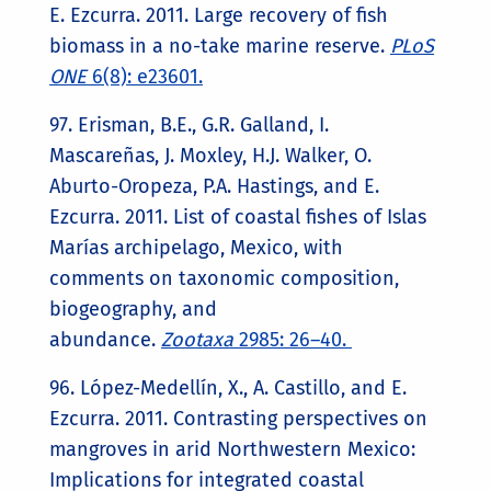
E. Ezcurra. 2011. Large recovery of fish
biomass in a no-take marine reserve.
PLoS
ONE
6(8): e23601.
97. Erisman, B.E., G.R. Galland, I.
Mascareñas, J. Moxley, H.J. Walker, O.
Aburto-Oropeza, P.A. Hastings, and E.
Ezcurra. 2011. List of coastal fishes of Islas
Marías archipelago, Mexico, with
comments on taxonomic composition,
biogeography, and
abundance.
Zootaxa
2985: 26–40.
96. López-Medellín, X., A. Castillo, and E.
Ezcurra. 2011. Contrasting perspectives on
mangroves in arid Northwestern Mexico:
Implications for integrated coastal