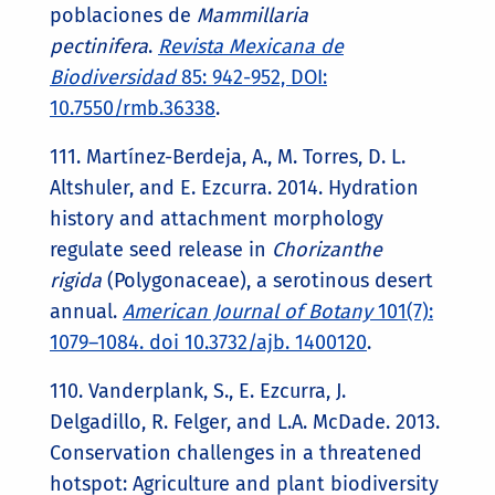
poblaciones de
Mammillaria
pectinifera
.
Revista Mexicana de
Biodiversidad
85: 942-952, DOI:
10.7550/rmb.36338
.
111. Martínez-Berdeja, A., M. Torres, D. L.
Altshuler, and E. Ezcurra. 2014. Hydration
history and attachment morphology
regulate seed release in
Chorizanthe
rigida
(Polygonaceae), a serotinous desert
annual.
American Journal of Botany
101(7):
1079–1084. doi 10.3732/ajb. 1400120
.
110. Vanderplank, S., E. Ezcurra, J.
Delgadillo, R. Felger, and L.A. McDade. 2013.
Conservation challenges in a threatened
hotspot: Agriculture and plant biodiversity