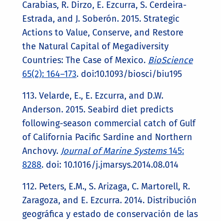
Carabias, R. Dirzo, E. Ezcurra, S. Cerdeira-
Estrada, and J. Soberón. 2015. Strategic
Actions to Value, Conserve, and Restore
the Natural Capital of Megadiversity
Countries: The Case of Mexico.
BioScience
65(2): 164–173
. doi:10.1093/biosci/biu195
113. Velarde, E., E. Ezcurra, and D.W.
Anderson. 2015. Seabird diet predicts
following-season commercial catch of Gulf
of California Pacific Sardine and Northern
Anchovy.
Journal of Marine Systems
145:
8288
. doi: 10.1016/j.jmarsys.2014.08.014
112. Peters, E.M., S. Arizaga, C. Martorell, R.
Zaragoza, and E. Ezcurra. 2014. Distribución
geográfica y estado de conservación de las