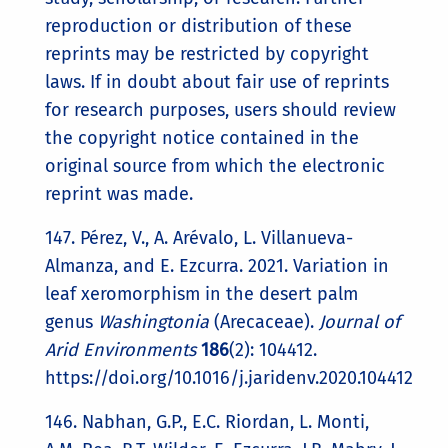
reproduction or distribution of these
reprints may be restricted by copyright
laws. If in doubt about fair use of reprints
for research purposes, users should review
the copyright notice contained in the
original source from which the electronic
reprint was made.
147. Pérez, V., A. Arévalo, L. Villanueva-
Almanza, and E. Ezcurra. 2021. Variation in
leaf xeromorphism in the desert palm
genus
Washingtonia
(Arecaceae).
Journal of
Arid Environments
186
(2): 104412.
https://doi.org/10.1016/j.jaridenv.2020.104412
146. Nabhan, G.P., E.C. Riordan, L. Monti,