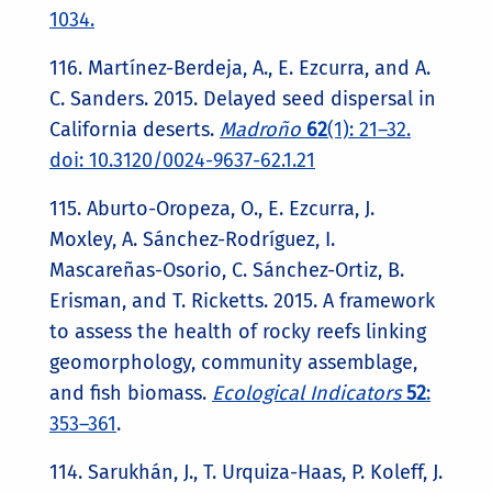
1034.
116. Martínez-Berdeja, A., E. Ezcurra, and A.
C. Sanders. 2015. Delayed seed dispersal in
California deserts.
Madroño
62
(1): 21–32.
doi: 10.3120/0024-9637-62.1.21
115. Aburto-Oropeza, O., E. Ezcurra, J.
Moxley, A. Sánchez-Rodríguez, I.
Mascareñas-Osorio, C. Sánchez-Ortiz, B.
Erisman, and T. Ricketts. 2015. A framework
to assess the health of rocky reefs linking
geomorphology, community assemblage,
and fish biomass.
Ecological Indicators
52
:
353–361
.
114. Sarukhán, J., T. Urquiza-Haas, P. Koleff, J.