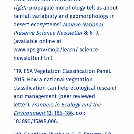
rigida
propagule morphology tell us about
rainfall variability and geomorphology in
desert ecosystems?
Mojave National
Preserve Science Newsletter
8
: 6–9
.
(available online at
www.nps.gov/moja/learn/ science-
newsletter.htm).
119. ESA Vegetation Classification Panel.
2015. How a national vegetation
classification can help ecological research
and management (peer reviewed
letter).
Frontiers in Ecology and the
Environment
13
: 185–186
. doi:
10.1890/15.WB.006.