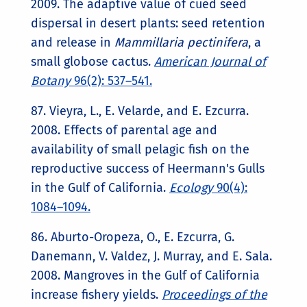
2009. The adaptive value of cued seed
dispersal in desert plants: seed retention
and release in
Mammillaria pectinifera
, a
small globose cactus.
American Journal of
Botany
96(2): 537–541.
87. Vieyra, L., E. Velarde, and E. Ezcurra.
2008. Effects of parental age and
availability of small pelagic fish on the
reproductive success of Heermann's Gulls
in the Gulf of California.
Ecology
90(4):
1084–1094.
86. Aburto-Oropeza, O., E. Ezcurra, G.
Danemann, V. Valdez, J. Murray, and E. Sala.
2008. Mangroves in the Gulf of California
increase fishery yields.
Proceedings of the