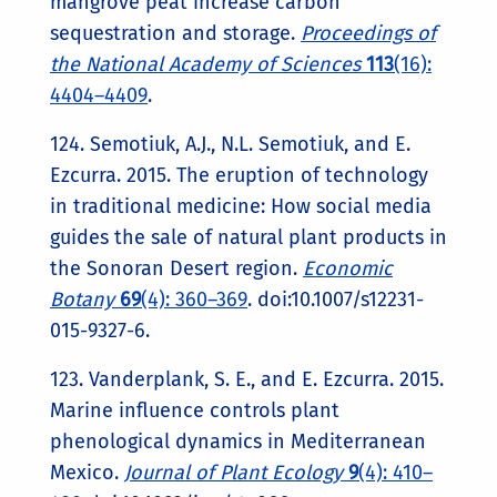
mangrove peat increase carbon
sequestration and storage.
Proceedings of
the National Academy of Sciences
113
(16):
4404–4409
.
124. Semotiuk, A.J., N.L. Semotiuk, and E.
Ezcurra. 2015. The eruption of technology
in traditional medicine: How social media
guides the sale of natural plant products in
the Sonoran Desert region.
Economic
Botany
69
(4): 360–369
. doi:10.1007/s12231-
015-9327-6.
123. Vanderplank, S. E., and E. Ezcurra. 2015.
Marine influence controls plant
phenological dynamics in Mediterranean
Mexico.
Journal of Plant Ecology
9
(4): 410–