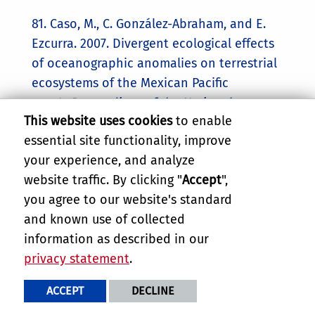
81. Caso, M., C. González-Abraham, and E.
Ezcurra. 2007. Divergent ecological effects
of oceanographic anomalies on terrestrial
ecosystems of the Mexican Pacific
coast.
Proceedings of the National
This website uses cookies
to enable
Academy of Sciences of the USA
104(25):
essential site functionality, improve
10530–10535.
your experience, and analyze
80. Vaughan, H.H., R.B. Waide, J.M. Maass,
website traffic. By clicking "
Accept
",
and E. Ezcurra. 2007. Developing and
you agree to our website's standard
delivering scientific information in
and known use of collected
response to emerging needs.
Frontiers in
information as described in our
Ecology and Environment
5(4): W8–W11.
privacy statement
.
79. Riemann, H. and E. Ezcurra. 2007.
ACCEPT
DECLINE
Endemic regions of the vascular flora of