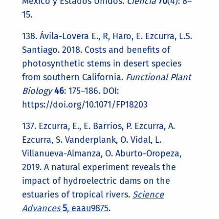
México y Estados Unidos.
Ciencia
70
(4): 8–
15.
138. Ávila-Lovera E., R, Haro, E. Ezcurra, L.S.
Santiago. 2018. Costs and benefits of
photosynthetic stems in desert species
from southern California.
Functional Plant
Biology
46
: 175–186. DOI:
https://doi.org/10.1071/FP18203
137. Ezcurra, E., E. Barrios, P. Ezcurra, A.
Ezcurra, S. Vanderplank, O. Vidal, L.
Villanueva-Almanza, O. Aburto-Oropeza,
2019. A natural experiment reveals the
impact of hydroelectric dams on the
estuaries of tropical rivers.
Science
Advances
5
, eaau9875
.