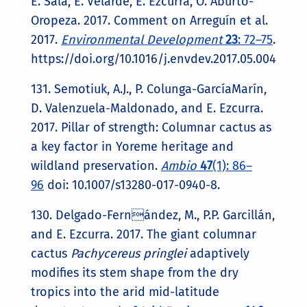
E. Sala, E. Velarde, E. Ezcurra, O. Aburto-
Oropeza. 2017. Comment on Arreguín et al.
2017.
Environmental Development
23
: 72–75
.
https://doi.org/10.1016/j.envdev.2017.05.004
131. Semotiuk, A.J., P. Colunga-GarcíaMarín,
D. Valenzuela-Maldonado, and E. Ezcurra.
2017. Pillar of strength: Columnar cactus as
a key factor in Yoreme heritage and
wildland preservation.
Ambio
47
(1): 86–
96
doi: 10.1007/s13280-017-0940-8.
130. Delgado-Fernández, M., P.P. Garcillán,
and E. Ezcurra. 2017. The giant columnar
cactus
Pachycereus pringlei
adaptively
modifies its stem shape from the dry
tropics into the arid mid-latitude