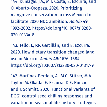
144. Kumagai. J.A., M.T. Costa, E. Ezcurra, and
O. Aburto-Oropeza. 2020. Prioritizing
mangrove conservation across Mexico to
facilitate 2020 NDC ambition.
Ambio
49
:
1992–2002. https://doi.org/10.1007/s13280-
020-01334-8
143. Tello, J., P.P. Garcillán, and E. Ezcurra.
2020. How dietary transition changed land
use in Mexico.
Ambio
49
: 1676–1684.
https://doi.org/10.1007/s13280-020-01317-9
142. Martínez-Berdeja, A., M.C. Stitzer, M.A.
Taylor, M. Okada, E. Ezcurra, D.E. Runcie,
and J. Schmitt. 2020. Functional variants of
DOG1 control seed chilling responses and
variation in seasonal life-history strategies