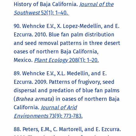
History of Baja California.
Journal of the
Southwest
52(1): 1–40.
90. Wehncke E.V., X. Lopez-Medellín, and E.
Ezcurra. 2010. Blue fan palm distribution
and seed removal patterns in three desert
oases of northern Baja California,
Mexico.
Plant Ecology
208(1): 1–20.
89. Wehncke E.V., X.L. Medellin, and E.
Ezcurra. 2009. Patterns of frugivory, seed
dispersal and predation of blue fan palms
(
Brahea armata
) in oases of northern Baja
California.
Journal of Arid
Environments
73(9): 773-783.
88. Peters, E.M., C. Martorell, and E. Ezcurra.