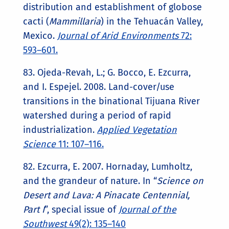
distribution and establishment of globose
cacti (
Mammillaria
) in the Tehuacán Valley,
Mexico.
Journal of Arid Environments
72:
593–601.
83. Ojeda-Revah, L.; G. Bocco, E. Ezcurra,
and I. Espejel. 2008. Land-cover/use
transitions in the binational Tijuana River
watershed during a period of rapid
industrialization.
Applied Vegetation
Science
11: 107–116.
82. Ezcurra, E. 2007. Hornaday, Lumholtz,
and the grandeur of nature. In “
Science on
Desert and Lava: A Pinacate Centennial,
Part I
”, special issue of
Journal of the
Southwest
49(2): 135–140