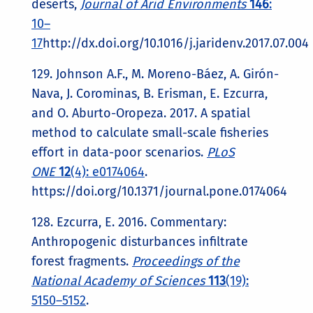
deserts,
Journal of Arid Environments
146
:
10–
17
http://dx.doi.org/10.1016/j.jaridenv.2017.07.004
129. Johnson A.F., M. Moreno-Báez, A. Girón-
Nava, J. Corominas, B. Erisman, E. Ezcurra,
and O. Aburto-Oropeza. 2017. A spatial
method to calculate small-scale fisheries
effort in data-poor scenarios.
PLoS
ONE
12
(4): e0174064
.
https://doi.org/10.1371/journal.pone.0174064
128. Ezcurra, E. 2016. Commentary:
Anthropogenic disturbances infiltrate
forest fragments.
Proceedings of the
National Academy of Sciences
113
(19):
5150–5152
.