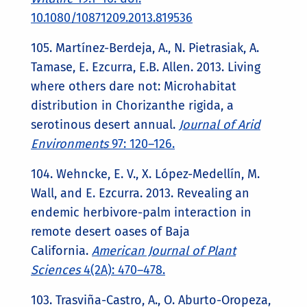
10.1080/10871209.2013.819536
105. Martínez-Berdeja, A., N. Pietrasiak, A.
Tamase, E. Ezcurra, E.B. Allen. 2013. Living
where others dare not: Microhabitat
distribution in Chorizanthe rigida, a
serotinous desert annual.
Journal of Arid
Environments
97: 120–126.
104. Wehncke, E. V., X. López-Medellín, M.
Wall, and E. Ezcurra. 2013. Revealing an
endemic herbivore-palm interaction in
remote desert oases of Baja
California.
American Journal of Plant
Sciences
4(2A): 470­–478.
103. Trasviña-Castro, A., O. Aburto-Oropeza,