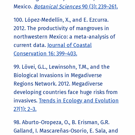
Mexico.
Botanical Sciences
90 (3): 239–261.
100. López-Medellín, X., and E. Ezcurra.
2012. The productivity of mangroves in
northwestern Mexico: a meta-analysis of
current data.
Journal of Coastal
Conservation 16: 399–403.
99. Lövei, G.L., Lewinsohn, T.M., and the
Biological Invasions in Megadiverse
Regions Network. 2012. Megadiverse
developing countries face huge risks from
invasives.
Trends in Ecology and Evolution
27(1): 2–3.
98. Aburto-Oropeza, O., B. Erisman, G.R.
Galland, I. Mascareñas-Osorio, E. Sala, and