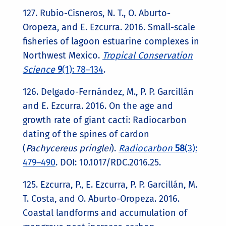
127. Rubio-Cisneros, N. T., O. Aburto-
Oropeza, and E. Ezcurra. 2016. Small-scale
fisheries of lagoon estuarine complexes in
Northwest Mexico.
Tropical Conservation
Science
9
(1): 78–134
.
126. Delgado-Fernández, M., P. P. Garcillán
and E. Ezcurra. 2016. On the age and
growth rate of giant cacti: Radiocarbon
dating of the spines of cardon
(
Pachycereus pringlei
).
Radiocarbon
58
(3):
479–490
. DOI: 10.1017/RDC.2016.25.
125. Ezcurra, P., E. Ezcurra, P. P. Garcillán, M.
T. Costa, and O. Aburto-Oropeza. 2016.
Coastal landforms and accumulation of