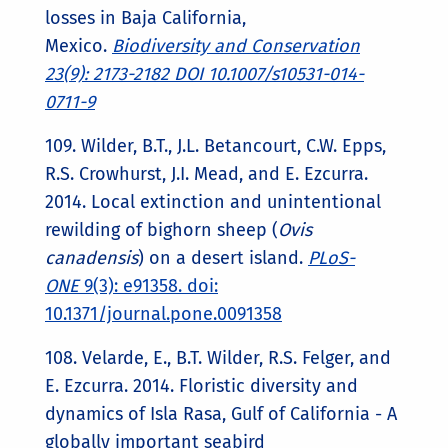
losses in Baja California,
Mexico.
Biodiversity and Conservation
23(9): 2173-2182 DOI 10.1007/s10531-014-
0711-9
109. Wilder, B.T., J.L. Betancourt, C.W. Epps,
R.S. Crowhurst, J.I. Mead, and E. Ezcurra.
2014. Local extinction and unintentional
rewilding of bighorn sheep (
Ovis
canadensis
) on a desert island.
PLoS-
ONE
9(3): e91358. doi:
10.1371/journal.pone.0091358
108. Velarde, E., B.T. Wilder, R.S. Felger, and
E. Ezcurra. 2014. Floristic diversity and
dynamics of Isla Rasa, Gulf of California - A
globally important seabird