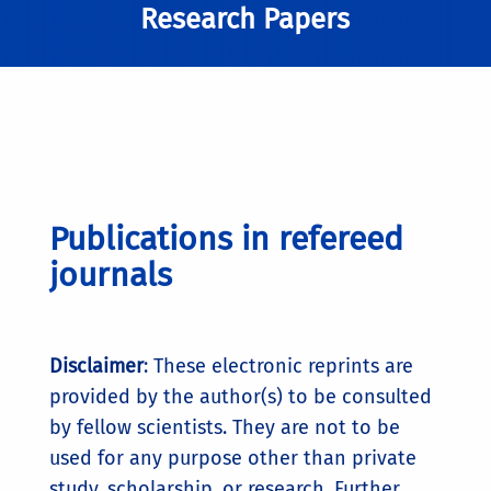
Research Papers
Publications in refereed
journals
Disclaimer
: These electronic reprints are
provided by the author(s) to be consulted
by fellow scientists. They are not to be
used for any purpose other than private
study, scholarship, or research. Further