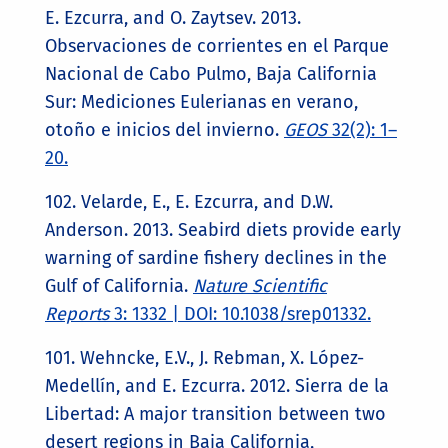
E. Ezcurra, and O. Zaytsev. 2013.
Observaciones de corrientes en el Parque
Nacional de Cabo Pulmo, Baja California
Sur: Mediciones Eulerianas en verano,
otoño e inicios del invierno.
GEOS
32(2): 1–
20.
102. Velarde, E., E. Ezcurra, and D.W.
Anderson. 2013. Seabird diets provide early
warning of sardine fishery declines in the
Gulf of California.
Nature Scientific
Reports
3: 1332 | DOI: 10.1038/srep01332.
101. Wehncke, E.V., J. Rebman, X. López-
Medellín, and E. Ezcurra. 2012. Sierra de la
Libertad: A major transition between two
desert regions in Baja California,