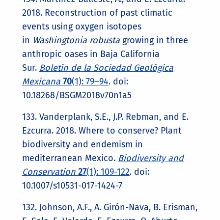
2018. Reconstruction of past climatic
events using oxygen isotopes
in
Washingtonia robusta
growing in three
anthropic oases in Baja California
Sur.
Boletín de la Sociedad Geológica
Mexicana
70
(1): 79‒94
. doi:
10.18268/BSGM2018v70n1a5
133. Vanderplank, S.E., J.P. Rebman, and E.
Ezcurra. 2018. Where to conserve? Plant
biodiversity and endemism in
mediterranean Mexico.
Biodiversity and
Conservation
27
(1): 109-122
. doi:
10.1007/s10531-017-1424-7
132. Johnson, A.F., A. Girón-Nava, B. Erisman,