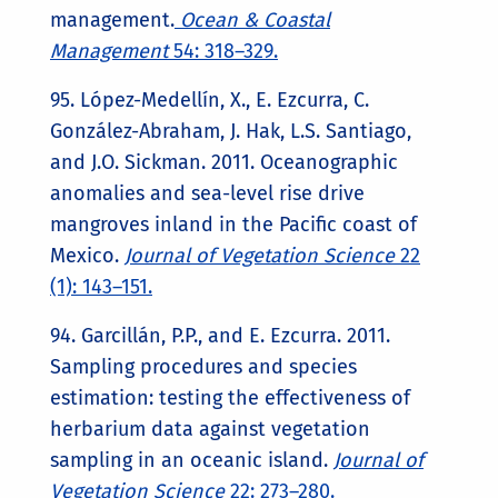
management.
Ocean & Coastal
Management
54: 318–329.
95. López-Medellín, X., E. Ezcurra, C.
González-Abraham, J. Hak, L.S. Santiago,
and J.O. Sickman. 2011. Oceanographic
anomalies and sea-level rise drive
mangroves inland in the Pacific coast of
Mexico.
Journ
al of Vegetation Science
22
(1): 143–151.
94. Garcillán, P.P., and E. Ezcurra. 2011.
Sampling procedures and species
estimation: testing the effectiveness of
herbarium data against vegetation
sampling in an oceanic island.
Journal of
Vegetation Science
22: 273–280.